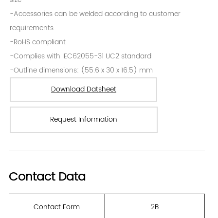
Request Information