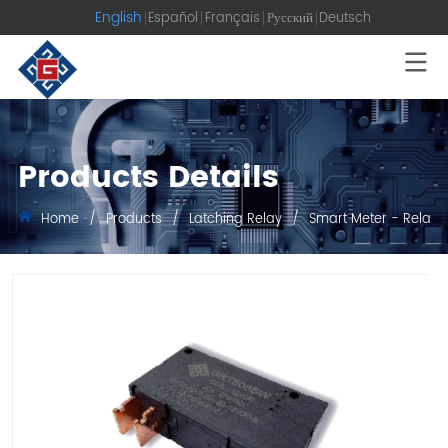
English
Español
Français
Русский
Deutsch
Products Details
Home
/
Products
/
Latching Relay
/
Smart Meter - Relay