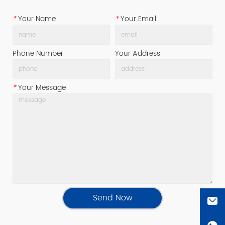
*
Your Name
*
Your Email
Phone Number
Your Address
*
Your Message
Send Now