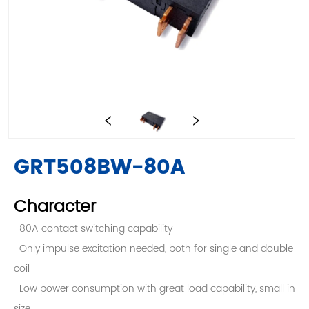
GRT508BW-80A