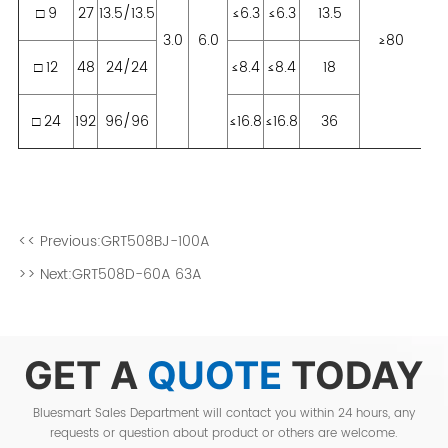
<< Previous:
GRT508BJ-100A
>> Next:
GRT508D-60A 63A
GET A
QUOTE
TODAY
Bluesmart Sales Department will contact you within 24 hours, any
requests or question about product or others are welcome.