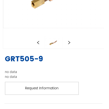
GRT505-9
no data
no data
Request Information