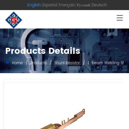
English
Español
Français
Русский
Deutsch
Products Details
Home
/
Products
/
Shunt Resistor
/
E-beam Welding Shun