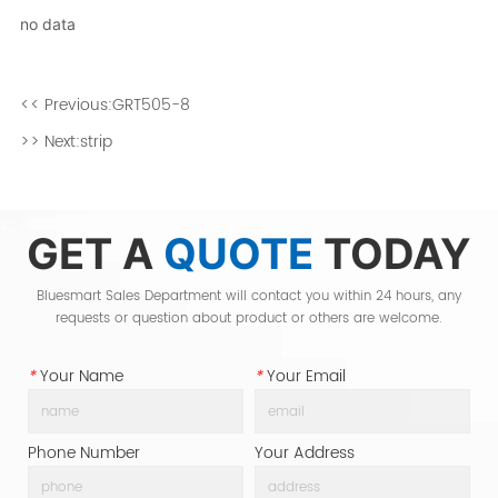
no data
<< Previous:
GRT505-8
>> Next:
strip
GET A
QUOTE
TODAY
Bluesmart Sales Department will contact you within 24 hours, any
requests or question about product or others are welcome.
*
Your Name
*
Your Email
Phone Number
Your Address