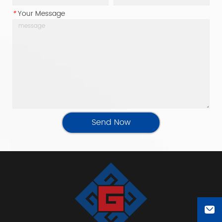
*
Your Message
Send Now